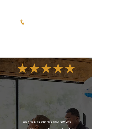
6050 Lowell St, Ste 122,
Oakland, Ca 94608
WE ARE GIVE YOU FIVE-STAR QUALITY