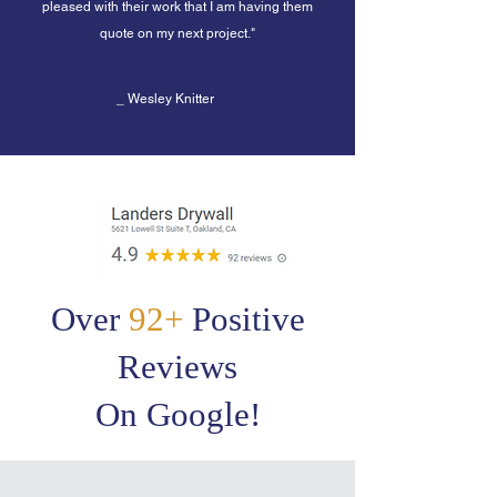
pleased with their work that I am having them
quote on my next project.
"
_ Wesley Knitter
Over
92+
Positive
Reviews
On Google!