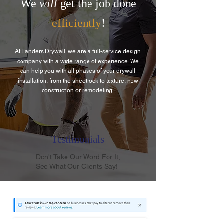
We
will
get the job done
efficiently
!
At Landers Drywall, we are a full-service design
company with a wide range of experience. We
can help you with all phases of your drywall
installation, from the sheetrock to texture, new
construction or remodeling.
Testimonials
Don't Take Our Word For It,
See What Our Clients Say!