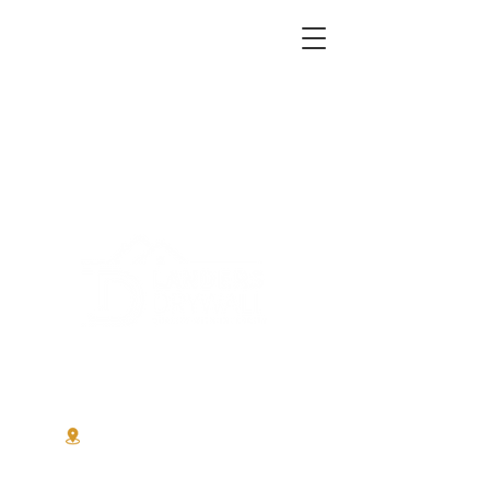
Office:
510-750-2907
Mobile:
510-467-9939
service@landersdrywall.net