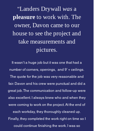
Landers Drywall
was
a
"
pleasure
to work with. The
owner, Davon came to our
house to see the project and
take measurements and
pictures.
It wasn’t a huge job but it was one that had a
number of corners, openings,
and 9’ + ceilings.
The quote for the job was very reasonable and
fair. Davon and his crew were punctual and did a
great job. The communication and follow-up were
also excellent. I always knew who and when they
were coming to work on the project. At the end of
each workday, they thoroughly cleaned up.
Finally, they completed the work right on time so I
could continue finishing the work. I was so